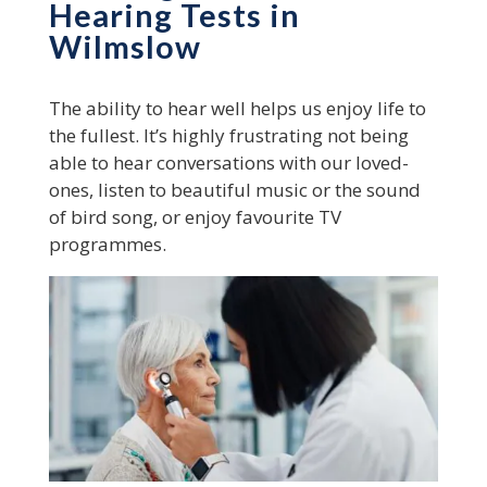
Hearing Tests in
Wilmslow
The ability to hear well helps us enjoy life to
the fullest. It’s highly frustrating not being
able to hear conversations with our loved-
ones, listen to beautiful music or the sound
of bird song, or enjoy favourite TV
programmes.