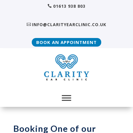
01613 938 803
INFO@CLARITYEARCLINIC.CO.UK
BOOK AN APPOINTMENT
Booking One of our