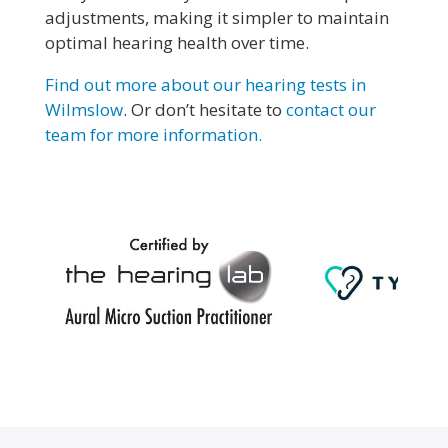
adjustments, making it simpler to maintain
optimal hearing health over time.
Find out more about our hearing tests in
Wilmslow
. Or don’t hesitate to
contact our
team for more information.