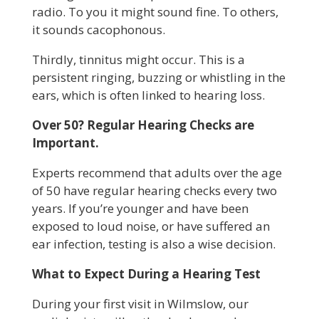
radio. To you it might sound fine. To others,
it sounds cacophonous.
Thirdly, tinnitus might occur. This is a
persistent ringing, buzzing or whistling in the
ears, which is often linked to hearing loss.
Over 50? Regular Hearing Checks are
Important.
Experts recommend that adults over the age
of 50 have regular hearing checks every two
years. If you’re younger and have been
exposed to loud noise, or have suffered an
ear infection, testing is also a wise decision.
What to Expect During a Hearing Test
During your first visit in Wilmslow, our