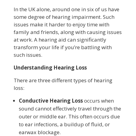
In the UK alone, around one in six of us have
some degree of hearing impairment. Such
issues make it harder to enjoy time with
family and friends, along with causing issues
at work. A hearing aid can significantly
transform your life if you’re battling with
such issues.
Understanding Hearing Loss
There are three different types of hearing
loss:
Conductive Hearing Loss
occurs when
sound cannot effectively travel through the
outer or middle ear. This often occurs due
to ear infections, a buildup of fluid, or
earwax blockage.