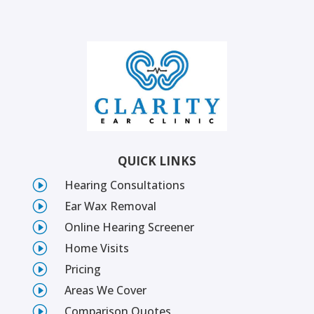
QUICK LINKS
I
Hearing Consultations
I
Ear Wax Removal
I
Online Hearing Screener
I
Home Visits
I
Pricing
I
Areas We Cover
I
Comparison Quotes