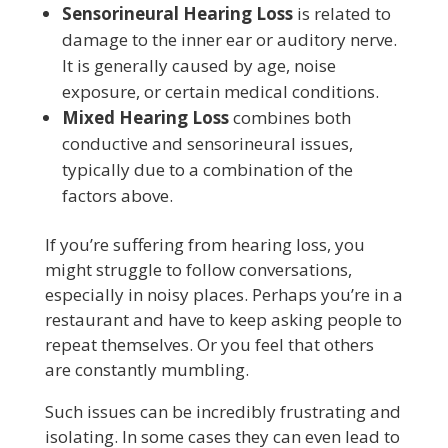
Sensorineural Hearing Loss
is related to
damage to the inner ear or auditory nerve.
It is generally caused by age, noise
exposure, or certain medical conditions.
Mixed Hearing Loss
combines both
conductive and sensorineural issues,
typically due to a combination of the
factors above.
If you’re suffering from hearing loss, you
might struggle to follow conversations,
especially in noisy places. Perhaps you’re in a
restaurant and have to keep asking people to
repeat themselves. Or you feel that others
are constantly mumbling.
Such issues can be incredibly frustrating and
isolating. In some cases they can even lead to