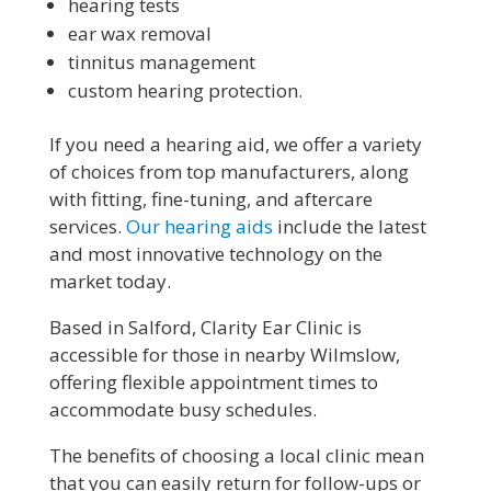
hearing tests
ear wax removal
tinnitus management
custom hearing protection.
If you need a hearing aid, we offer a variety
of choices from top manufacturers, along
with fitting, fine-tuning, and aftercare
services.
Our hearing aids
include the latest
and most innovative technology on the
market today.
Based in Salford, Clarity Ear Clinic is
accessible for those in nearby Wilmslow,
offering flexible appointment times to
accommodate busy schedules.
The benefits of choosing a local clinic mean
that you can easily return for follow-ups or