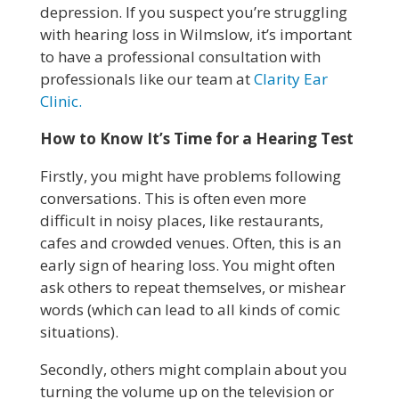
depression. If you suspect you’re struggling
with hearing loss in Wilmslow, it’s important
to have a professional consultation with
professionals like our team at
Clarity Ear
Clinic.
How to Know It’s Time for a Hearing Test
Firstly, you might have problems following
conversations. This is often even more
difficult in noisy places, like restaurants,
cafes and crowded venues. Often, this is an
early sign of hearing loss. You might often
ask others to repeat themselves, or mishear
words (which can lead to all kinds of comic
situations).
Secondly, others might complain about you
turning the volume up on the television or