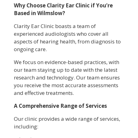
Why Choose Clarity Ear Clinic if You’re
Based in Wilmslow?
Clarity Ear Clinic boasts a team of
experienced audiologists who cover all
aspects of hearing health, from diagnosis to
ongoing care.
We focus on evidence-based practices, with
our team staying up to date with the latest
research and technology. Our team ensures
you receive the most accurate assessments
and effective treatments.
A Comprehensive Range of Services
Our clinic provides a wide range of services,
including: