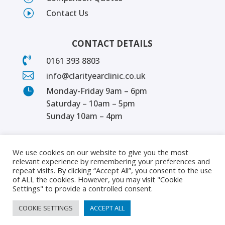
I
Contact Us
CONTACT DETAILS

0161 393 8803

info@clarityearclinic.co.uk

Monday-Friday 9am – 6pm
Saturday – 10am – 5pm
Sunday 10am – 4pm
We use cookies on our website to give you the most
relevant experience by remembering your preferences and
repeat visits. By clicking “Accept All”, you consent to the use
of ALL the cookies. However, you may visit "Cookie
Settings" to provide a controlled consent.
COOKIE SETTINGS
ACCEPT ALL
© 2024 | Clarity Ear Clinic | All rights reserved