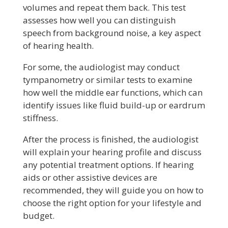
volumes and repeat them back. This test
assesses how well you can distinguish
speech from background noise, a key aspect
of hearing health.
For some, the audiologist may conduct
tympanometry or similar tests to examine
how well the middle ear functions, which can
identify issues like fluid build-up or eardrum
stiffness.
After the process is finished, the audiologist
will explain your hearing profile and discuss
any potential treatment options. If hearing
aids or other assistive devices are
recommended, they will guide you on how to
choose the right option for your lifestyle and
budget.