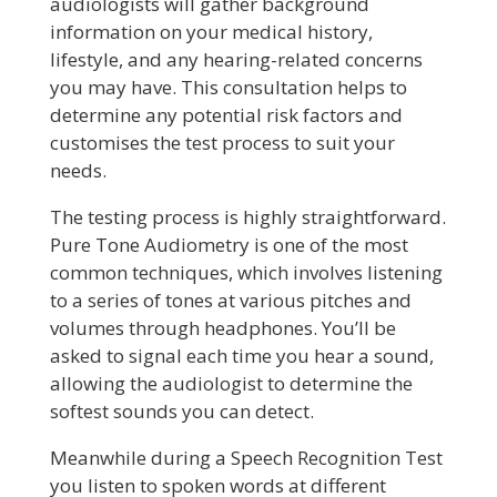
audiologists will gather background
information on your medical history,
lifestyle, and any hearing-related concerns
you may have. This consultation helps to
determine any potential risk factors and
customises the test process to suit your
needs.
The testing process is highly straightforward.
Pure Tone Audiometry is one of the most
common techniques, which involves listening
to a series of tones at various pitches and
volumes through headphones. You’ll be
asked to signal each time you hear a sound,
allowing the audiologist to determine the
softest sounds you can detect.
Meanwhile during a Speech Recognition Test
you listen to spoken words at different