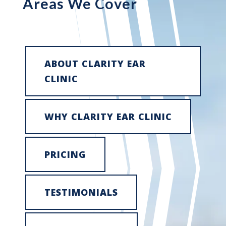
Areas We Cover
ABOUT CLARITY EAR
CLINIC
WHY CLARITY EAR CLINIC
PRICING
TESTIMONIALS