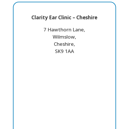
Clarity Ear Clinic – Cheshire
7 Hawthorn Lane,
Wilmslow,
Cheshire,
SK9 1AA