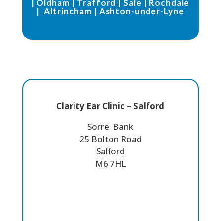
|
Oldham
|
Trafford
|
Sale
|
Rochdale
|
Altrincham
|
Ashton-under-Lyne
Clarity Ear Clinic – Salford
Sorrel Bank
25 Bolton Road
Salford
M6 7HL