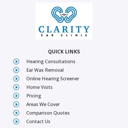
QUICK LINKS
I
Hearing Consultations
I
Ear Wax Removal
I
Online Hearing Screener
I
Home Visits
I
Pricing
I
Areas We Cover
I
Comparison Quotes
I
Contact Us