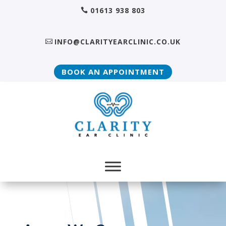
01613 938 803
INFO@CLARITYEARCLINIC.CO.UK
BOOK AN APPOINTMENT