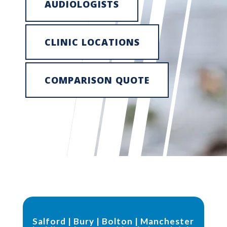
AUDIOLOGISTS
CLINIC LOCATIONS
COMPARISON QUOTE
Salford
|
Bury
|
Bolton
|
Manchester