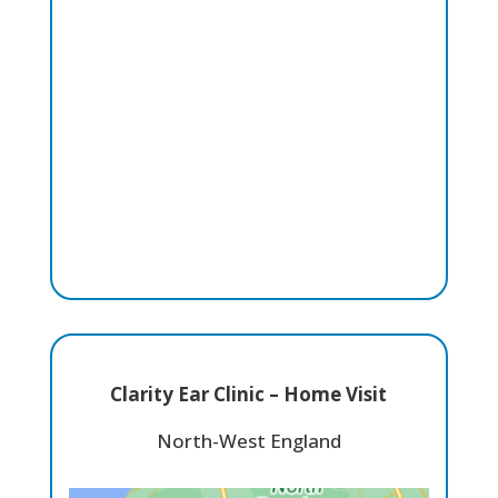
Clarity Ear Clinic – Home Visit
North-West England